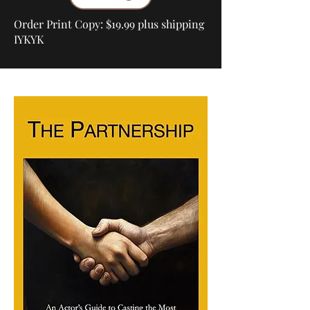
Order Print Copy: $19.99 plus shipping
IYKYK