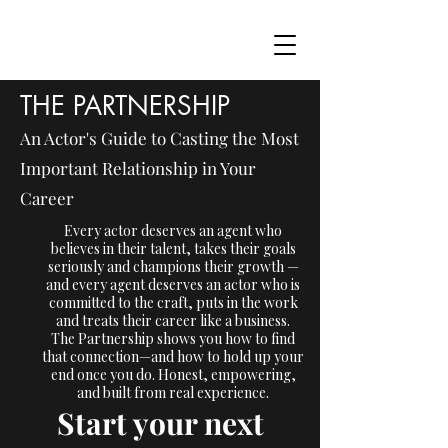
THE PARTNERSHIP
An Actor's Guide to Casting the Most
Important Relationship in Your
Career
Every actor deserves an agent who
believes in their talent, takes their goals
seriously and champions their growth —
and every agent deserves an actor who is
committed to the craft, puts in the work
and treats their career like a business.
The Partnership shows you how to find
that connection—and how to hold up your
end once you do. Honest, empowering,
and built from real experience.
Start your next