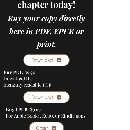
chapter today!
Buy your copy directly
here in PDF, EPUB or
print.
Download
Buy PDF:
$9.99
Download the
instantly readable PDF
Download
Buy EPUB:
$9.99
For Apple Books, Kobo, or Kindle apps
Order