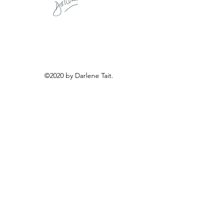
©2020 by Darlene Tait.